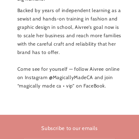
Backed by years of independent learning as a
sewist and hands-on training in fashion and
graphic design in school, Aivree’s goal now is
to scale her business and reach more families
with the careful craft and reliability that her
brand has to offer.
Come see for yourself — follow Aivree online
on Instagram @MagicallyMadeCA and join
“magically made ca • vip” on FaceBook.
Subscribe to our emails