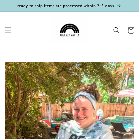
Skip to
ready to ship items are processed within 2-3 days
content
Cart