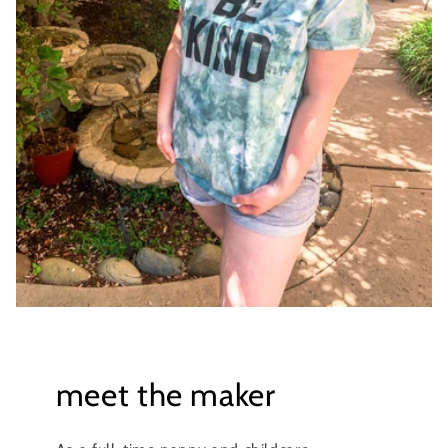
meet the maker