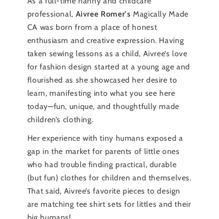
As a full-time nanny and childcare
professional,
Aivree Romer’s
Magically Made
CA was born from a place of honest
enthusiasm and creative expression. Having
taken sewing lessons as a child, Aivree’s love
for fashion design started at a young age and
flourished as she showcased her desire to
learn, manifesting into what you see here
today—fun, unique, and thoughtfully made
children’s clothing.
Her experience with tiny humans exposed a
gap in the market for parents of little ones
who had trouble finding practical, durable
(but fun) clothes for children and themselves.
That said, Aivree’s favorite pieces to design
are matching tee shirt sets for littles and their
big humans!