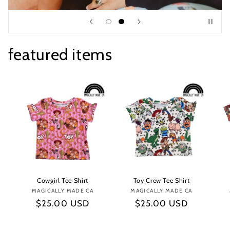
featured items
Cowgirl Tee Shirt
Toy Crew Tee Shirt
MAGICALLY MADE CA
Vendor:
MAGICALLY MADE CA
Vendor:
Regular
$25.00 USD
Regular
$25.00 USD
price
price