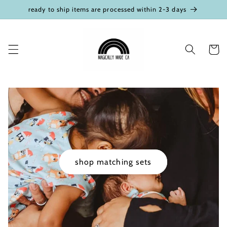
Skip to
ready to ship items are processed within 2-3 days
content
Cart
shop matching sets