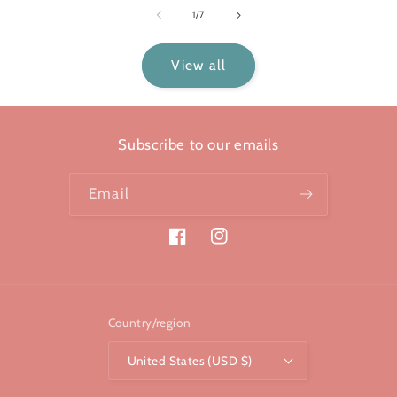
of
1
/
7
View all
Subscribe to our emails
Email
Facebook
Instagram
Country/region
United States (USD $)