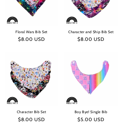
t
i
o
Floral Wars Bib Set
Character and Ship Bib Set
n
Regular
$8.00 USD
Regular
$8.00 USD
:
price
price
Character Bib Set
Boy Bye! Single Bib
Regular
$8.00 USD
Regular
$5.00 USD
price
price