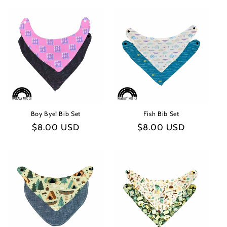
Boy Bye! Bib Set
Fish Bib Set
Regular
$8.00 USD
Regular
$8.00 USD
price
price