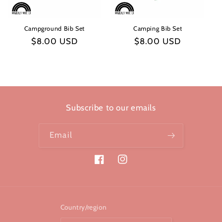
Campground Bib Set
Camping Bib Set
Regular
$8.00 USD
Regular
$8.00 USD
price
price
Subscribe to our emails
Email
Facebook
Instagram
Country/region